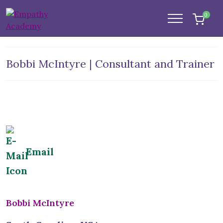
0
Bobbi McIntyre | Consultant and Trainer
Email
Bobbi McIntyre