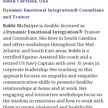
South Carolina, USA
Dynamic Emotional Integration® Consultant
and Trainer
Bobbi McIntyre
is double-licensed as
a
Dynamic Emotional Integration®
Trainer
and Consultant. She lives in South Carolina
and offers workshops throughout the Mid-
Atlantic and South East areas. Bobbi is a
certified Equine-Assisted life coach and a
retired US Navy Captain with over 35 years in
corporate leadership. Her teaching in this
approach focuses on empathy and empathic
communication skills to promote healthy
relationships at home and at work. Her
engaging and interactive workshops focus on
the wisdom in emotions and how to work with
them to create a balanced and healthy life.