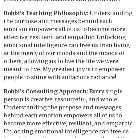
Bobbi’s Teaching Philosophy:
Understanding
the purpose and messages behind each
emotion empowers all of us to become more
effective, resilient, and empathic. Unlocking
emotional intelligence can free us from living
at the mercy of our moods and the moods of
others, allowing us to live the life we were
meant to live. My greatest joy is to empower
people to shine with audacious radiance!
Bobbi’s Consulting Approach:
Every single
person is creative, resourceful, and whole.
Understanding the purpose and messages
behind each emotion empowers all of us to
become more effective, resilient, and empathic.
Unlocking emotional intelligence can free us