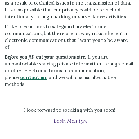
as a result of technical issues in the transmission of data.
It is also possible that our privacy could be breached
intentionally through hacking or surveillance activities.
I take precautions to safeguard my electronic
communications, but there are privacy risks inherent in
electronic communications that I want you to be aware
of.
Before you fill out your questionnaire:
If you are
uncomfortable sharing private information through email
or other electronic forms of communication,
please
contact me
and we will discuss alternative
methods.
I look forward to speaking with you soon!
~Bobbi McIntyre