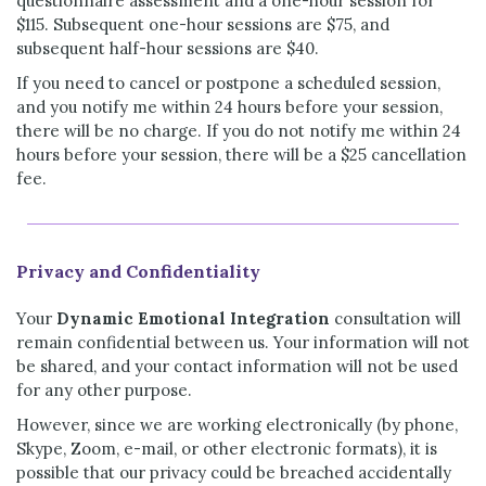
questionnaire assessment and a one-hour session for
$115. Subsequent one-hour sessions are $75, and
subsequent half-hour sessions are $40.
If you need to cancel or postpone a scheduled session,
and you notify me within 24 hours before your session,
there will be no charge. If you do not notify me within 24
hours before your session, there will be a $25 cancellation
fee.
Privacy and Confidentiality
Your
Dynamic Emotional Integration
consultation will
remain confidential between us. Your information will not
be shared, and your contact information will not be used
for any other purpose.
However, since we are working electronically (by phone,
Skype, Zoom, e-mail, or other electronic formats), it is
possible that our privacy could be breached accidentally