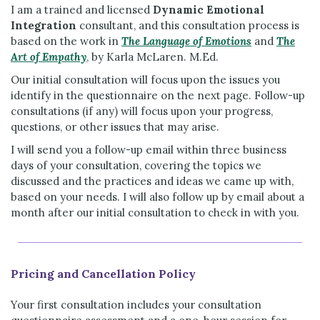
I am a trained and licensed
Dynamic Emotional
Integration
consultant, and this consultation process is
based on the work in
The Language of Emotions
and
The
Art of Empathy
, by Karla McLaren. M.Ed.
Our initial consultation will focus upon the issues you
identify in the questionnaire on the next page. Follow-up
consultations (if any) will focus upon your progress,
questions, or other issues that may arise.
I will send you a follow-up email within three business
days of your consultation, covering the topics we
discussed and the practices and ideas we came up with,
based on your needs. I will also follow up by email about a
month after our initial consultation to check in with you.
Pricing and Cancellation Policy
Your first consultation includes your consultation