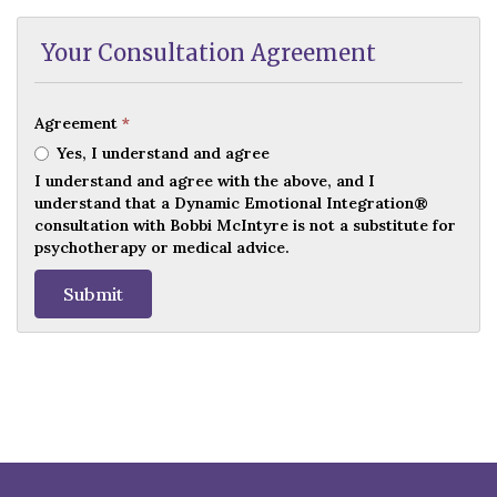
Your Consultation Agreement
Agreement
*
Yes, I understand and agree
I understand and agree with the above, and I
understand that a Dynamic Emotional Integration®
consultation with Bobbi McIntyre is not a substitute for
psychotherapy or medical advice.
Submit