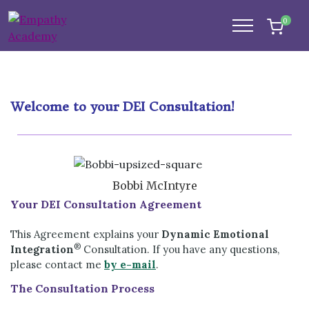
0
Welcome to your DEI Consultation!
Bobbi McIntyre
Your DEI Consultation Agreement
This Agreement explains your
Dynamic Emotional
®
Integration
Consultation. If you have any questions,
please contact me
by e-mail
.
The Consultation Process