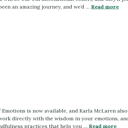
s been an amazing journey, and we’d …
Read more
 Emotions is now available, and Karla McLaren als
rk directly with the wisdom in your emotions, and 
ndfulness practices that help you …
Read more