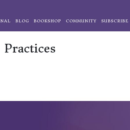
ONAL
BLOG
BOOKSHOP
COMMUNITY
SUBSCRIBE
Practices