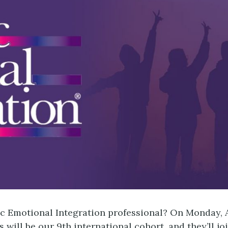
 Emotional Integration professional? On Monday, A
 will be our 9th international cohort, and they’ll 