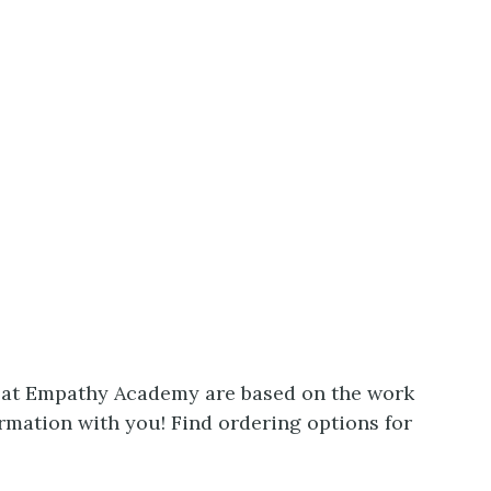
e at Empathy Academy are based on the work
rmation with you! Find ordering options for