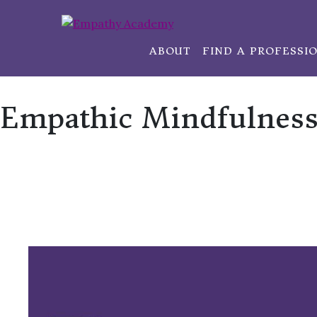
ABOUT
FIND A PROFESSI
Empathic Mindfulness 