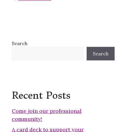
Search
Search
Recent Posts
Come join our professional
community!
A card deck to support your