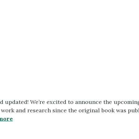
d updated! We’re excited to announce the upcomin
ork and research since the original book was publi
more