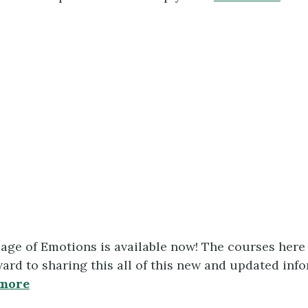
uage of Emotions is available now! The courses her
rd to sharing this all of this new and updated info
more