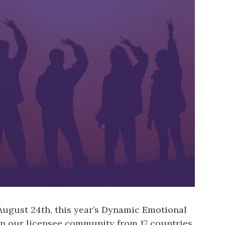
ugust 24th, this year’s Dynamic Emotional
join our licensee community from 17 countries