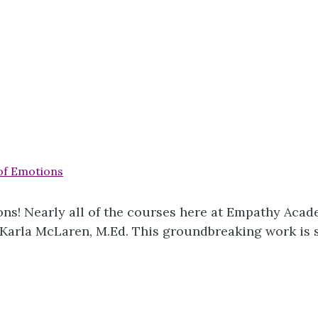
ns! Nearly all of the courses here at Empathy Acade
arla McLaren, M.Ed. This groundbreaking work is stil