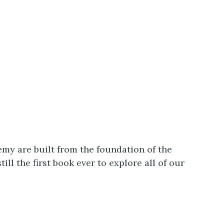
my are built from the foundation of the
l the first book ever to explore all of our