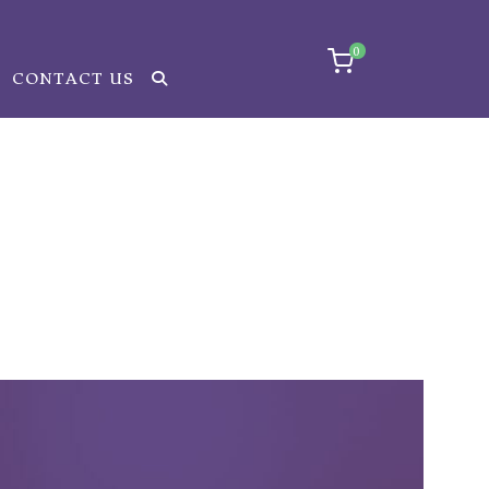
0
CONTACT US