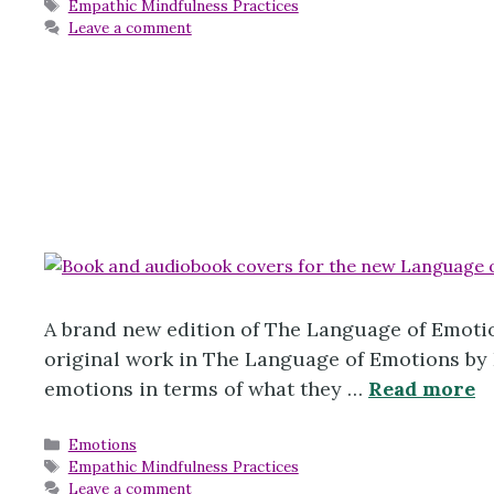
Tags
Empathic Mindfulness Practices
Leave a comment
A brand new edition of The Language of Emotio
original work in The Language of Emotions by K
emotions in terms of what they …
Read more
Categories
Emotions
Tags
Empathic Mindfulness Practices
Leave a comment