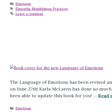
Categories
Emotions
Tags
Empathic Mindfulness Practices
Leave a comment
The Language of Emotions has been revised an
on June 27th! Karla McLaren has done so much w
been able to update this book for you! …
Read 
Categories
Emotions