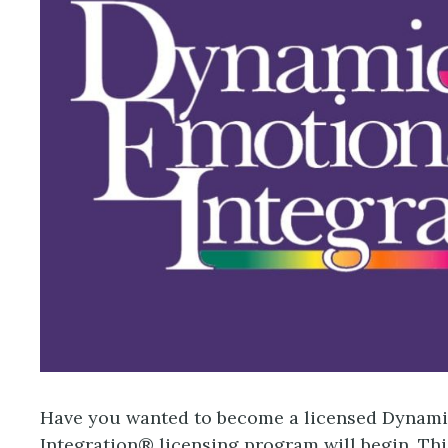
Have you wanted to become a licensed Dynamic
Integration® licensing program will begin. This