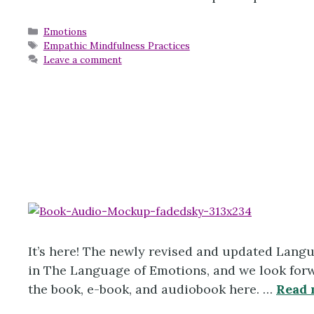
Categories
Emotions
Tags
Empathic Mindfulness Practices
Leave a comment
It’s here! The newly revised and updated Lang
in The Language of Emotions, and we look forwa
the book, e-book, and audiobook here. …
Read 