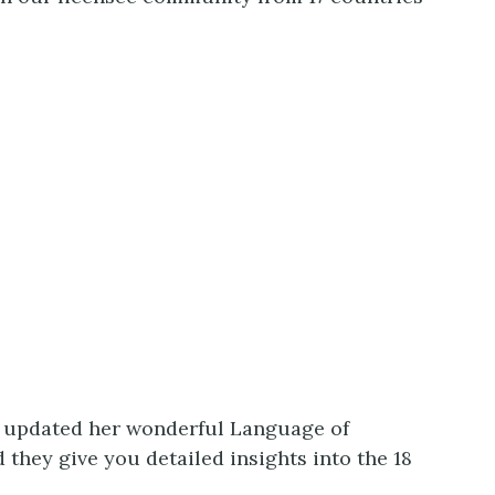
o updated her wonderful Language of
they give you detailed insights into the 18