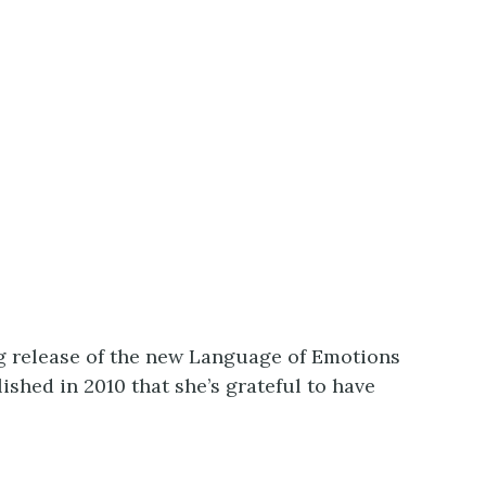
g release of the new Language of Emotions
shed in 2010 that she’s grateful to have