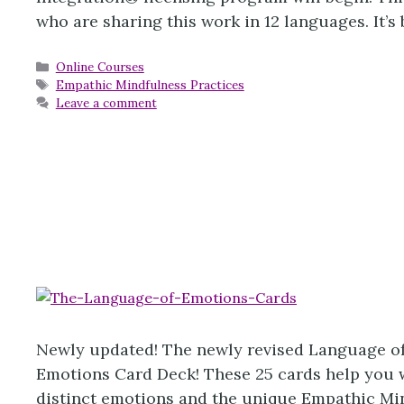
who are sharing this work in 12 languages. It’
Categories
Online Courses
Tags
Empathic Mindfulness Practices
Leave a comment
Newly updated! The newly revised Language of
Emotions Card Deck! These 25 cards help you wo
distinct emotions and the unique Empathic Mi