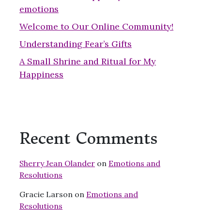
emotions
Welcome to Our Online Community!
Understanding Fear’s Gifts
A Small Shrine and Ritual for My
Happiness
Recent Comments
Sherry Jean Olander
on
Emotions and
Resolutions
Gracie Larson
on
Emotions and
Resolutions