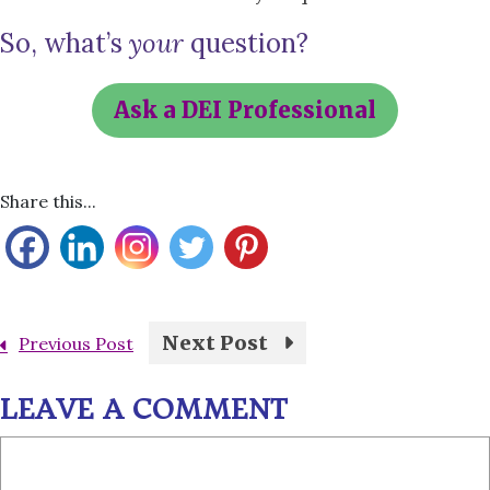
So, what’s
your
question?
Ask a DEI Professional
Share this...
Next Post
Previous Post
LEAVE A COMMENT
Comment
Name
Email
Website