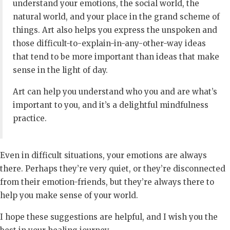
understand your emotions, the social world, the
natural world, and your place in the grand scheme of
things. Art also helps you express the unspoken and
those difficult-to-explain-in-any-other-way ideas
that tend to be more important than ideas that make
sense in the light of day.
Art can help you understand who you and are what’s
important to you, and it’s a delightful mindfulness
practice.
Even in difficult situations, your emotions are always
there. Perhaps they’re very quiet, or they’re disconnected
from their emotion-friends, but they’re always there to
help you make sense of your world.
I hope these suggestions are helpful, and I wish you the