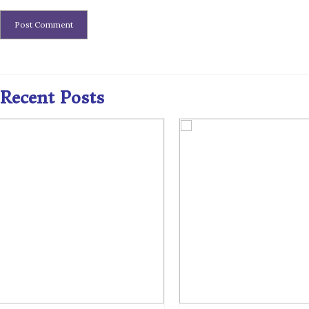
Recent Posts