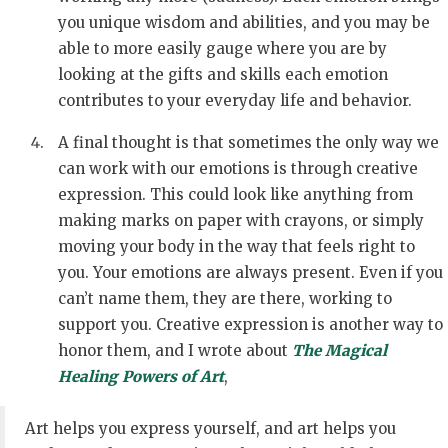
you unique wisdom and abilities, and you may be
able to more easily gauge where you are by
looking at the gifts and skills each emotion
contributes to your everyday life and behavior.
A final thought is that sometimes the only way we
can work with our emotions is through creative
expression. This could look like anything from
making marks on paper with crayons, or simply
moving your body in the way that feels right to
you. Your emotions are always present. Even if you
can’t name them, they are there, working to
support you. Creative expression is another way to
honor them, and I wrote about
The Magical
Healing Powers of Art
,
Art helps you express yourself, and art helps you