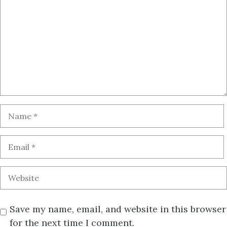
Save my name, email, and website in this browser
for the next time I comment.