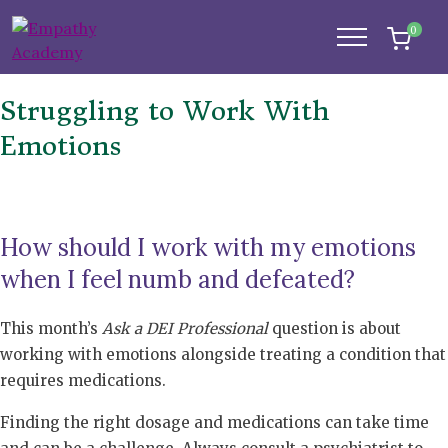
0
Struggling to Work With
Emotions
How should I work with my emotions
when I feel numb and defeated?
This month’s
Ask a DEI Professional
question is about
working with emotions alongside treating a condition that
requires medications.
Finding the right dosage and medications can take time