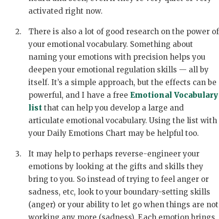
activated right now.
There is also a lot of good research on the power of
your emotional vocabulary. Something about
naming your emotions with precision helps you
deepen your emotional regulation skills — all by
itself. It’s a simple approach, but the effects can be
powerful, and I have a free
Emotional Vocabulary
list
that can help you develop a large and
articulate emotional vocabulary. Using the list with
your Daily Emotions Chart may be helpful too.
It may help to perhaps reverse-engineer your
emotions by looking at the gifts and skills they
bring to you. So instead of trying to feel anger or
sadness, etc, look to your boundary-setting skills
(anger) or your ability to let go when things are not
working any more (sadness). Each emotion brings