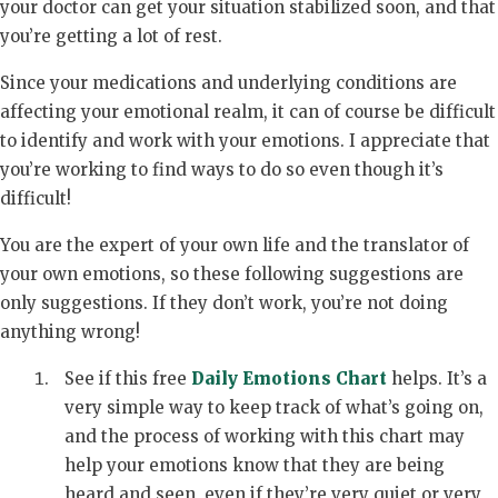
your doctor can get your situation stabilized soon, and that
you’re getting a lot of rest.
Since your medications and underlying conditions are
affecting your emotional realm, it can of course be difficult
to identify and work with your emotions. I appreciate that
you’re working to find ways to do so even though it’s
difficult!
You are the expert of your own life and the translator of
your own emotions, so these following suggestions are
only suggestions. If they don’t work, you’re not doing
anything wrong!
See if this free
Daily Emotions Chart
helps. It’s a
very simple way to keep track of what’s going on,
and the process of working with this chart may
help your emotions know that they are being
heard and seen, even if they’re very quiet or very