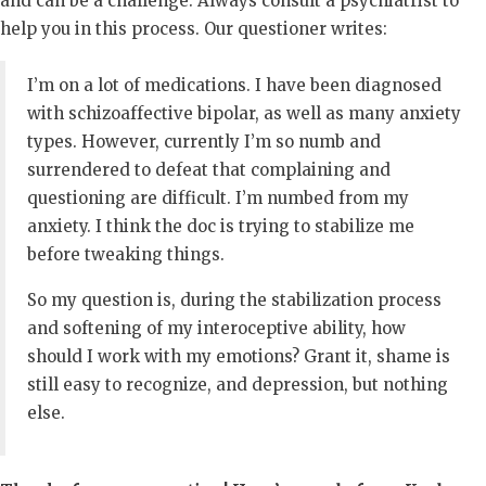
and can be a challenge. Always consult a psychiatrist to
help you in this process. Our questioner writes:
I’m on a lot of medications. I have been diagnosed
with schizoaffective bipolar, as well as many anxiety
types. However, currently I’m so numb and
surrendered to defeat that complaining and
questioning are difficult. I’m numbed from my
anxiety. I think the doc is trying to stabilize me
before tweaking things.
So my question is, during the stabilization process
and softening of my interoceptive ability, how
should I work with my emotions? Grant it, shame is
still easy to recognize, and depression, but nothing
else.