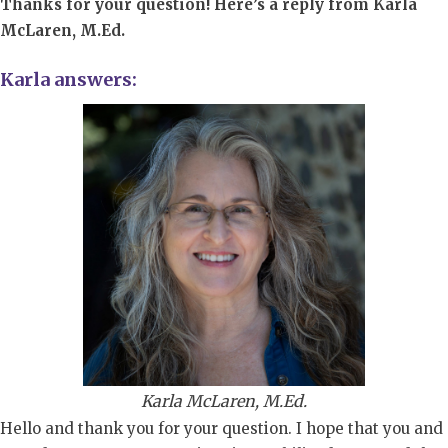
Thanks for your question! Here’s a reply from Karla
McLaren, M.Ed.
Karla answers:
Karla McLaren, M.Ed.
Hello and thank you for your question. I hope that you and