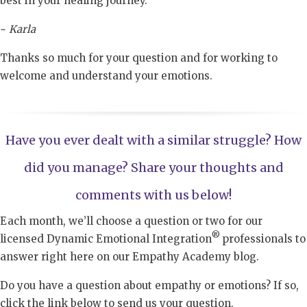
best in your healing journey.
~
Karla
Thanks so much for your question and for working to
welcome and understand your emotions.
Have you ever dealt with a similar struggle? How
did you manage? Share your thoughts and
comments with us below!
Each month, we’ll choose a question or two for our
®
licensed Dynamic Emotional Integration
professionals to
answer right here on our Empathy Academy blog.
Do you have a question about empathy or emotions? If so,
click the link below to send us your question.