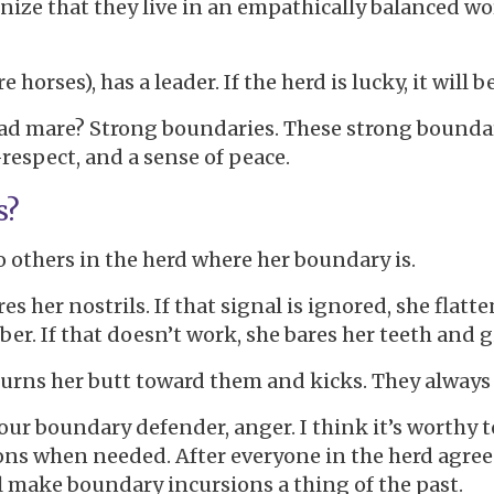
gnize that they live in an empathically balanced wo
e horses), has a leader. If the herd is lucky, it will
ead mare? Strong boundaries. These strong boundari
-respect, and a sense of peace.
s?
o others in the herd where her boundary is.
lares her nostrils. If that signal is ignored, she fla
. If that doesn’t work, she bares her teeth and gi
turns her butt toward them and kicks. They alway
our boundary defender, anger. I think it’s worthy t
tions when needed. After everyone in the herd agree
l make boundary incursions a thing of the past.