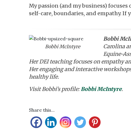
My passion (and my business) focuses 
self-care, boundaries, and empathy. If 
Bobbi McI
Carolina a
Bobbi McIntyre
Equine-Assi
Her DEI teaching focuses on empathy an
Her engaging and interactive workshops
healthy life.
Visit Bobbi’s profile:
Bobbi McIntyre
.
Share this...