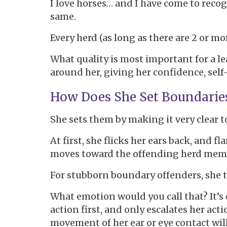
I love horses… and I have come to reco
same.
Every herd (as long as there are 2 or mor
What quality is most important for a l
around her, giving her confidence, self
How Does She Set Boundarie
She sets them by making it very clear t
At first, she flicks her ears back, and f
moves toward the offending herd member
For stubborn boundary offenders, she 
What emotion would you call that? It’s 
action first, and only escalates her ac
movement of her ear or eye contact wil