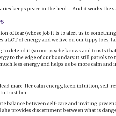
ies keeps peace in the herd … And it works the sa
es
n of fear (whose job it is to alert us to something
es a LOT of energy and we live on our tippy toes, t
to defend it (so our psyche knows and trusts that w
rgy to the edge of our boundary. It still patrols to
s much less energy and helps us be more calm and i
 lead mare. Her calm energy, keen intuition, self-r
to trust her.
ate balance between self-care and inviting presence
nd she provides discernment between what is dange