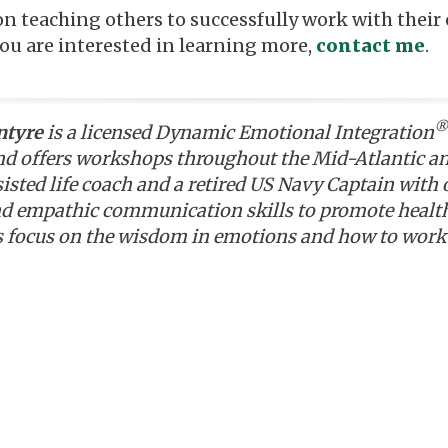
on teaching others to successfully work with thei
you are interested in learning more,
contact me
.
®
ntyre
is a licensed Dynamic Emotional Integration
nd offers workshops throughout the Mid-Atlantic and 
sted life coach and a retired US Navy Captain with o
d empathic communication skills to promote health
 focus on the wisdom in emotions and how to work 