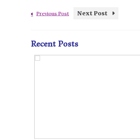
Next Post
Previous Post
Recent Posts