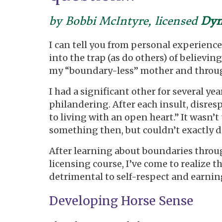
by Bobbi McIntyre, licensed
Dyn
I can tell you from personal experience
into the trap (as do others) of believing
my “boundary-less” mother and through 
I had a significant other for several 
philandering. After each insult, disresp
to living with an open heart.” It wasn’
something then, but couldn’t exactly d
After learning about boundaries thro
licensing course, I’ve come to realize 
detrimental to self-respect and earning
Developing Horse Sense