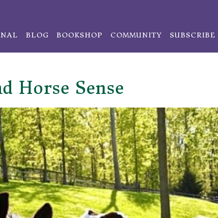
ONAL
BLOG
BOOKSHOP
COMMUNITY
SUBSCRIBE
nd Horse Sense