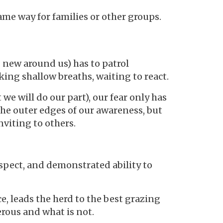
me way for families or other groups.
 new around us) has to patrol
aking shallow breaths, waiting to react.
e will do our part), our fear only has
 the outer edges of our awareness, but
nviting to others.
espect, and demonstrated ability to
, leads the herd to the best grazing
rous and what is not.