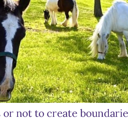
or not to create boundaries