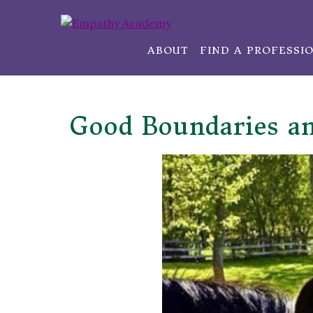
ABOUT
FIND A PROFESSI
Good Boundaries a