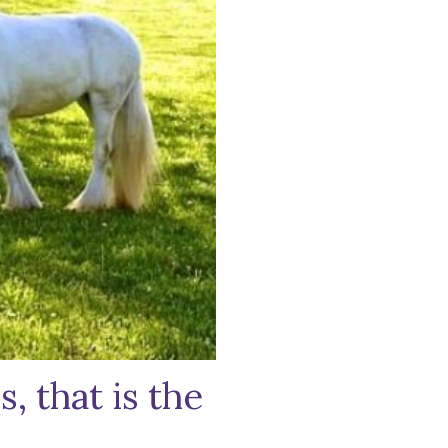
, that is the