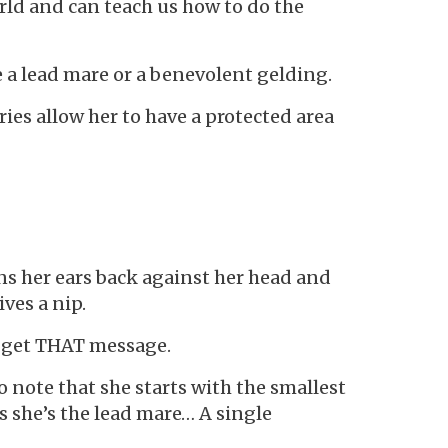
rld and can teach us how to do the
 be a lead mare or a benevolent gelding.
es allow her to have a protected area
ttens her ears back against her head and
ves a nip.
s get THAT message.
o note that she starts with the smallest
s she’s the lead mare… A single