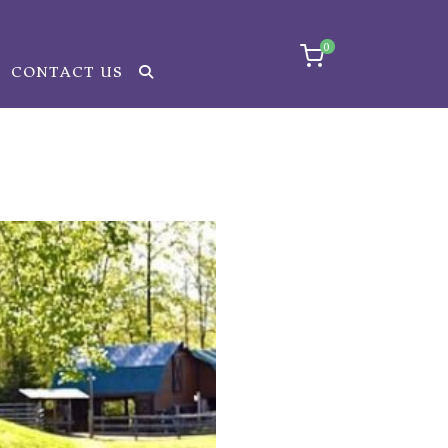
0
CONTACT US