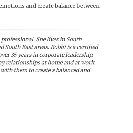
r emotions and create balance between
professional. She lives in South
South East areas. Bobbi is a certified
ver 35 years in corporate leadership.
y relationships at home and at work.
with them to create a balanced and