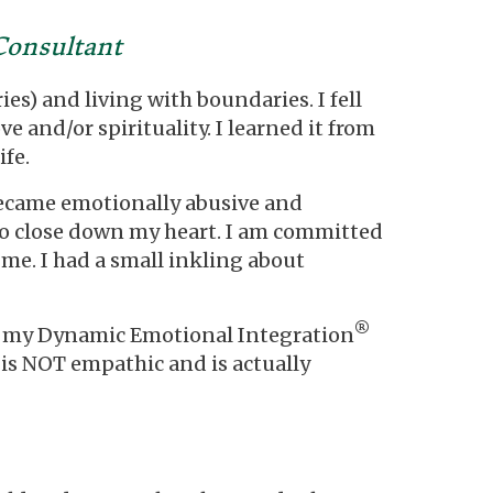
Consultant
es) and living with boundaries. I fell
ve and/or spirituality. I learned it from
fe.
 became emotionally abusive and
se to close down my heart. I am committed
 me. I had a small inkling about
®
d my Dynamic Emotional Integration
 is NOT empathic and is actually