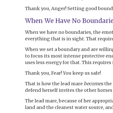
Thank you, Anger! Setting good boundar
When We Have No Boundari
When we have no boundaries, the emotio
everything that is in sight. That requir
When we set a boundary and are willing 
to focus its most intense protective ene
uses less energy for that. This require
Thank you, Fear! You keep us safe!
That is how the lead mare
becomes
the
defend herself invites the other horses 
The lead mare, because of her appropri
land and the cleanest water source, a