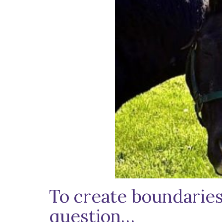
To create boundaries 
question…