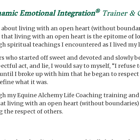
®
amic Emotional Integration
Trainer & 
 about living with an open heart (without boundari
 that living with an open heart is the epitome of lo
spiritual teachings I encountered as I lived my li
years who started off sweet and devoted and slowly
ectful act, and lie, I would say to myself, “I refu
t until I broke up with him that he began to respect
efine what it was.
ugh my Equine Alchemy Life Coaching training an
that living with an open heart (without boundaries)
 the respect of others.